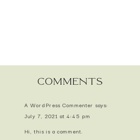
comments
A WordPress Commenter
says:
July 7, 2021 at 4:45 pm
Hi, this is a comment.