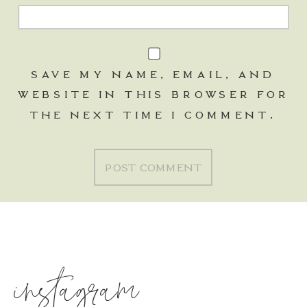
SAVE MY NAME, EMAIL, AND
WEBSITE IN THIS BROWSER FOR
THE NEXT TIME I COMMENT.
instagram