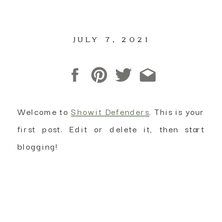
JULY 7, 2021
Welcome to
Showit Defenders
. This is your
first post. Edit or delete it, then start
blogging!