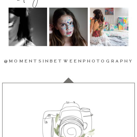
@MOMENTSINBETWEENPHOTOGRAPHY