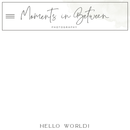
HELLO WORLD!