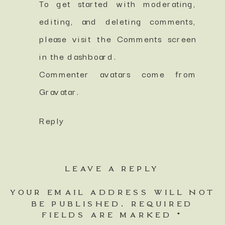
To get started with moderating,
editing, and deleting comments,
please visit the Comments screen
in the dashboard.
Commenter avatars come from
Gravatar
.
Reply
LEAVE A REPLY
YOUR EMAIL ADDRESS WILL NOT
BE PUBLISHED.
REQUIRED
FIELDS ARE MARKED
*