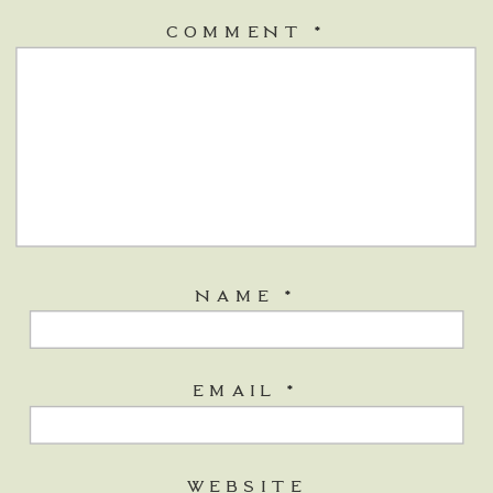
COMMENT
*
NAME
*
EMAIL
*
WEBSITE